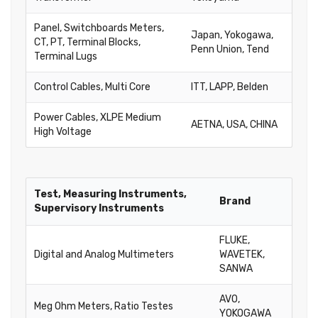
Panel, Switchboards Meters,
Japan, Yokogawa,
CT, PT, Terminal Blocks,
Penn Union, Tend
Terminal Lugs
Control Cables, Multi Core
ITT, LAPP, Belden
Power Cables, XLPE Medium
AETNA, USA, CHINA
High Voltage
Test, Measuring Instruments,
Brand
Supervisory Instruments
FLUKE,
Digital and Analog Multimeters
WAVETEK,
SANWA
AVO,
Meg Ohm Meters, Ratio Testes
YOKOGAWA