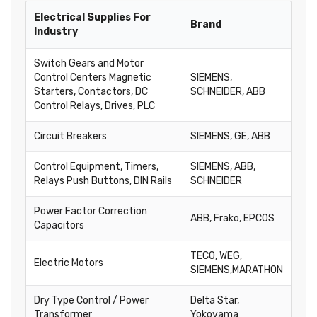
Electrical Supplies For
Brand
Industry
Switch Gears and Motor
Control Centers Magnetic
SIEMENS,
Starters, Contactors, DC
SCHNEIDER, ABB
Control Relays, Drives, PLC
Circuit Breakers
SIEMENS, GE, ABB
Control Equipment, Timers,
SIEMENS, ABB,
Relays Push Buttons, DIN Rails
SCHNEIDER
Power Factor Correction
ABB, Frako, EPCOS
Capacitors
TECO, WEG,
Electric Motors
SIEMENS,MARATHON
Dry Type Control / Power
Delta Star,
Transformer
Yokoyama