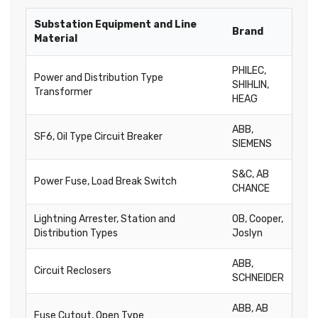
Substation Equipment and Line
Brand
Material
PHILEC,
Power and Distribution Type
SHIHLIN,
Transformer
HEAG
ABB,
SF6, Oil Type Circuit Breaker
SIEMENS
S&C, AB
Power Fuse, Load Break Switch
CHANCE
Lightning Arrester, Station and
OB, Cooper,
Distribution Types
Joslyn
ABB,
Circuit Reclosers
SCHNEIDER
ABB, AB
Fuse Cutout, Open Type