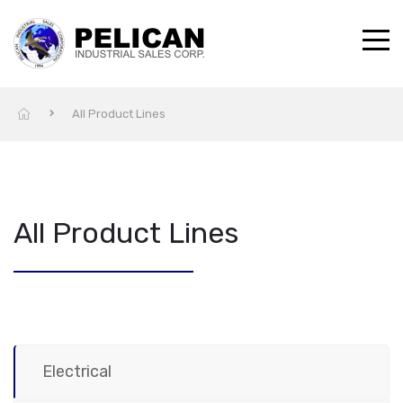
All Product Lines
All Product Lines
Electrical