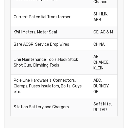
Chance
SHIHLIN,
Current Potential Transformer
ABB
KWH Meters, Meter Seal
GE, AC & M
Bare ACSR, Service Drop Wires
CHINA
AB
Line Maintenance Tools, Hook Stick
CHANCE,
Shot Gun, Climbing Tools
KLEIN
Pole Line Hardware’s, Connectors,
AEC,
Clamps, Fuses Insulators, Bolts, Guys,
BURNDY,
etc.
OB
Saft Nife,
Station Battery and Chargers
RITTAR