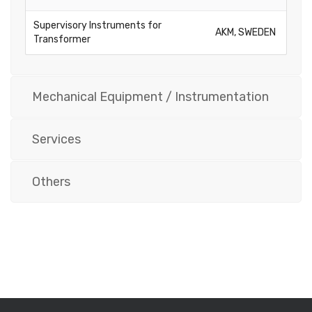
Supervisory Instruments for
AKM, SWEDEN
Transformer
Mechanical Equipment / Instrumentation
Services
Others