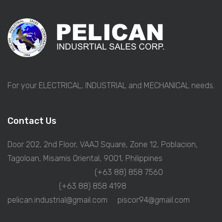
For your ELECTRICAL, INDUSTRIAL and MECHANICAL needs.
Contact Us
Door 202, 2nd Floor, VAAJ Square, Zone 12, Poblacion,
Tagoloan, Misamis Oriental, 9001, Philippines
(+63 88) 858 7560
(+63 88) 858 4198
pelican.industrial@gmail.com
piscor94@gmail.com