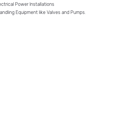
ectrical Power Installations
 Handling Equipment like Valves and Pumps.