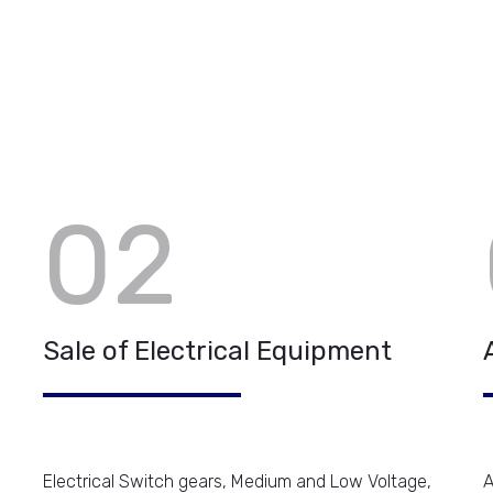
02
Sale of Electrical Equipment
Electrical Switch gears, Medium and Low Voltage,
A