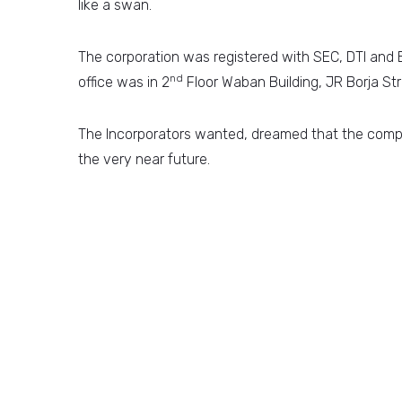
like a swan.
The corporation was registered with SEC, DTI and BI
nd
office was in 2
Floor Waban Building, JR Borja Str
The Incorporators wanted, dreamed that the compan
the very near future.