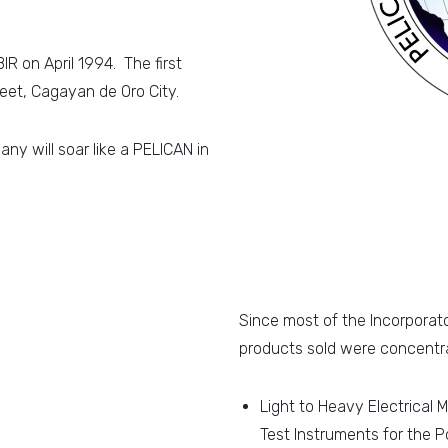
R on April 1994. The first
eet, Cagayan de Oro City.
y will soar like a PELICAN in
Since most of the Incorporator
products sold were concentra
Light to Heavy Electrical M
Test Instruments for the P