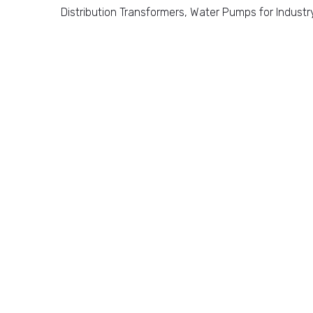
Distribution Transformers, Water Pumps for Industr
Our Missio