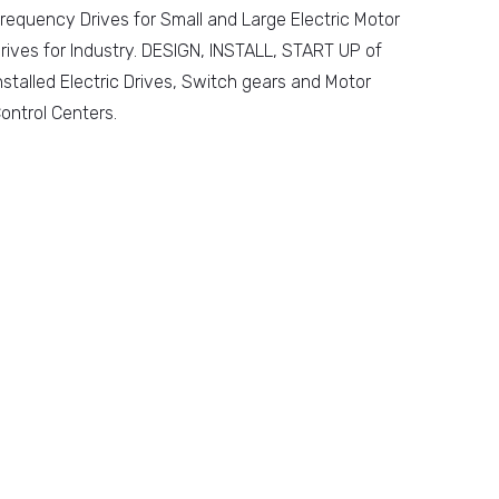
requency Drives for Small and Large Electric Motor
rives for Industry. DESIGN, INSTALL, START UP of
nstalled Electric Drives, Switch gears and Motor
ontrol Centers.