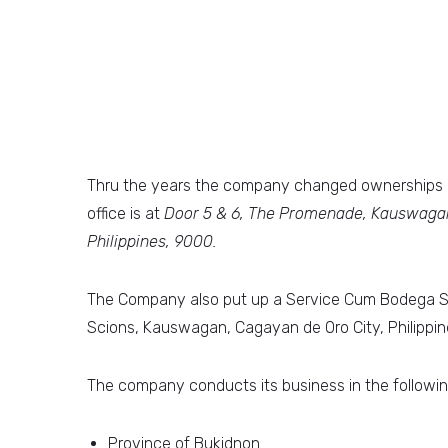
Thru the years the company changed ownerships a
office is at
Door 5 & 6, The Promenade, Kauswagan
Philippines, 9000.
The Company also put up a Service Cum Bodega Sho
Scions, Kauswagan, Cagayan de Oro City, Philippin
The company conducts its business in the followin
Province of Bukidnon