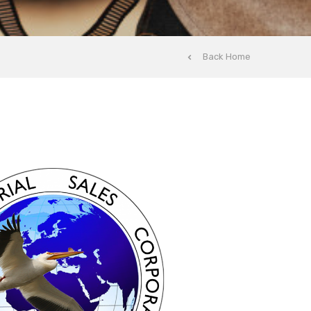
Back Home