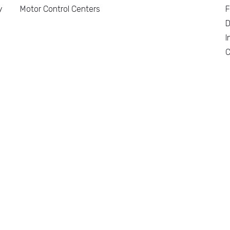
y
Motor Control Centers
F
D
I
C
n