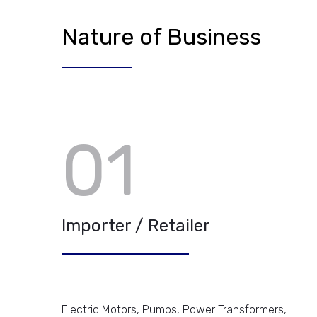
Nature of Business
01
Importer / Retailer
Electric Motors, Pumps, Power Transformers,