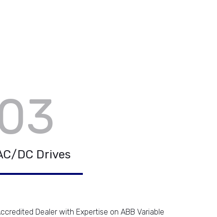
03
AC/DC Drives
ccredited Dealer with Expertise on ABB Variable