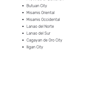
Butuan City
Misamis Oriental
Misamis Occidental
Lanao del Norte
Lanao del Sur
Cagayan de Oro City
Iligan City