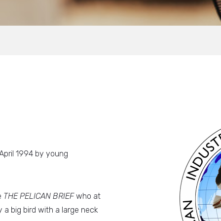
 April 1994 by young
e
THE PELICAN BRIEF
who at
 a big bird with a large neck