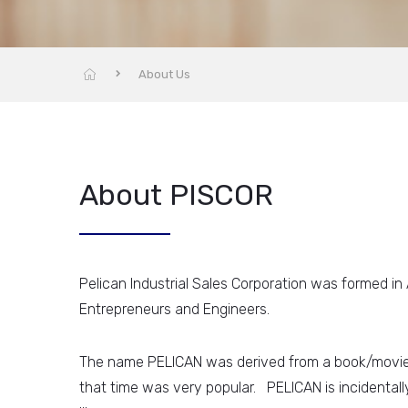
About Us
About PISCOR
Pelican Industrial Sales Corporation was formed in
Entrepreneurs and Engineers.
The name PELICAN was derived from a book/movi
that time was very popular. PELICAN is incidentally