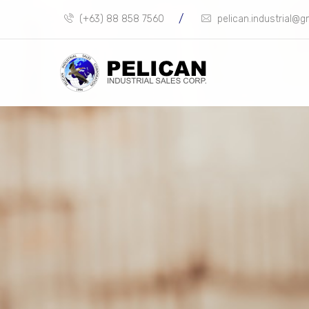
/
(+63) 88 858 7560
pelican.industrial@