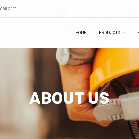
gmail.com
HOME
PRODUCTS
ABOUT US