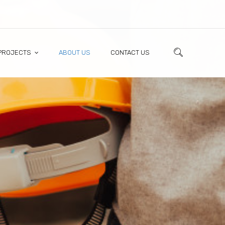
PROJECTS
ABOUT US
CONTACT US