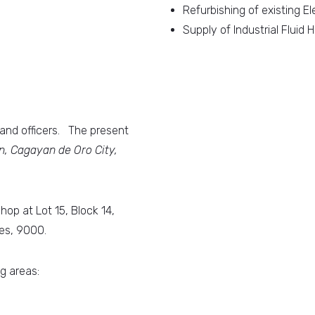
Refurbishing of existing El
Supply of Industrial Fluid
nd officers. The present
, Cagayan de Oro City,
p at Lot 15, Block 14,
es, 9000.
g areas: