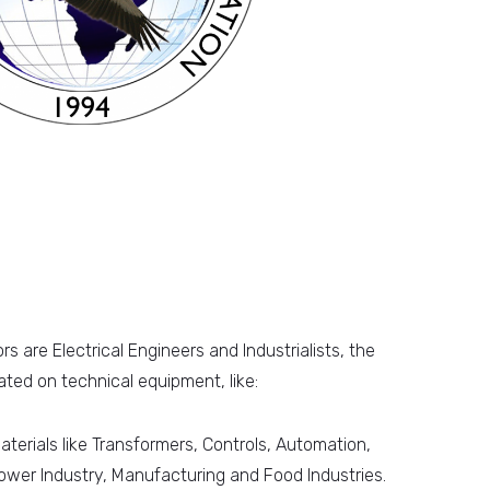
s are Electrical Engineers and Industrialists, the
ted on technical equipment, like:
aterials like Transformers, Controls, Automation,
ower Industry, Manufacturing and Food Industries.